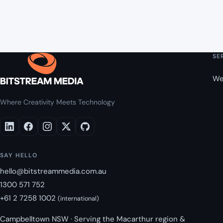
SE
We
Where Creativity Meets Technology
SAY HELLO
hello@bitstreammedia.com.au
1300 571 752
+61 2 7258 1002
(international)
Campbelltown NSW · Serving the Macarthur region &