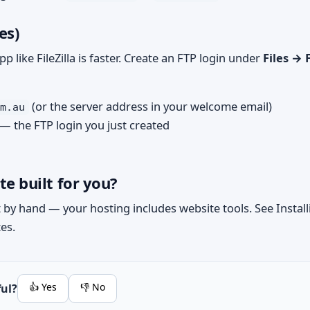
es)
app like FileZilla is faster. Create an FTP login under
Files → 
(or the server address in your welcome email)
m.au
— the FTP login you just created
te built for you?
it by hand — your hosting includes website tools. See
Instal
tes.
👍 Yes
👎 No
ful?