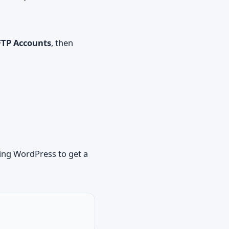
FTP Accounts
, then
ling WordPress
to get a