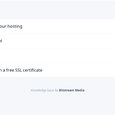
your hosting
el
 a free SSL certificate
Knowledge base by
Bitstream Media