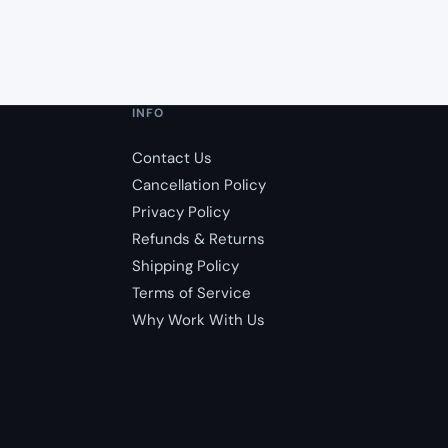
INFO
Contact Us
Cancellation Policy
Privacy Policy
Refunds & Returns
Shipping Policy
Terms of Service
Why Work With Us