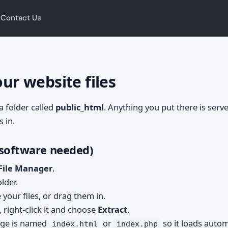
Contact Us
g
ur website files
 a folder called
public_html
. Anything you put there is serve
s in.
 software needed)
 File Manager
.
lder.
your files, or drag them in.
, right-click it and choose
Extract
.
ge is named
or
so it loads automa
index.html
index.php