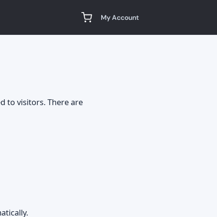
My Account
d to visitors. There are
tically.