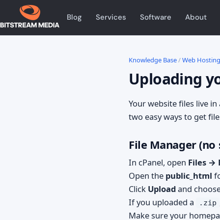
Blog
Services
Software
About
Knowledge Base
/
Web Hostin
Uploading yo
Your website files live in
two easy ways to get file
File Manager (no
In cPanel, open
Files →
Open the
public_html
fo
Click
Upload
and choose 
If you uploaded a
.zip
Make sure your homepa