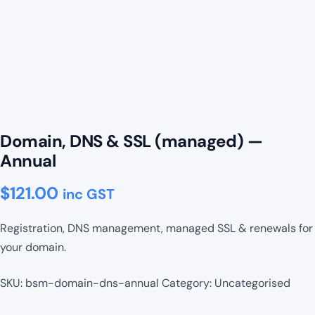
Domain, DNS & SSL (managed) —
Annual
$
121.00
inc GST
Registration, DNS management, managed SSL & renewals for
your domain.
SKU:
bsm-domain-dns-annual
Category:
Uncategorised