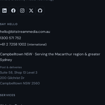
SAY HELLO
hello@bitstreammedia.com.au
1300 571 752
+61 2 7258 1002
(international)
Campbelltown NSW · Serving the Macarthur region & greater
Sydney
Post & deliveries
Suite 58, Shop 13 Level 3
200 Gilchrist Dr
Campbelltown NSW 2560
SERVICES