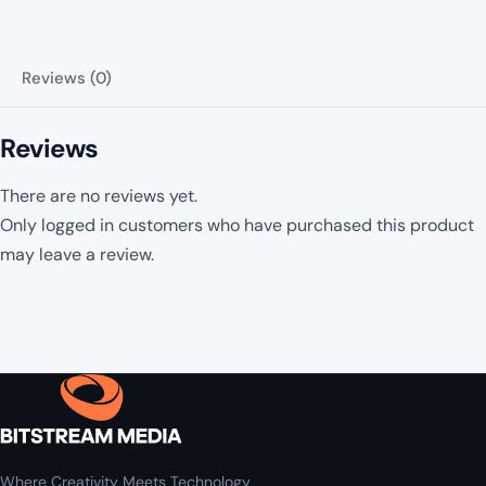
Reviews (0)
Reviews
There are no reviews yet.
Only logged in customers who have purchased this product
may leave a review.
Where Creativity Meets Technology