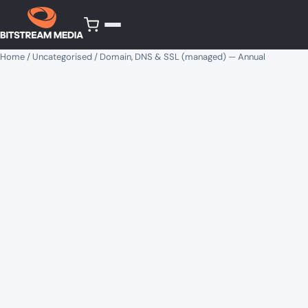
Home
/
Uncategorised
/ Domain, DNS & SSL (managed) — Annual