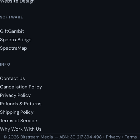
Website Design
SOFTWARE
GiftGambit
SpectraBridge
SpectraMap
INFO
Contact Us
Cancellation Policy
Privacy Policy
Refunds & Returns
Shipping Policy
Terms of Service
Why Work With Us
© 2026 Bitstream Media — ABN: 30 217 394 498 •
Privacy
•
Terms