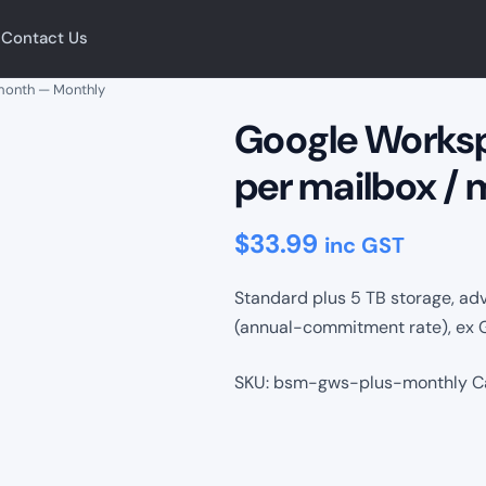
Contact Us
 month — Monthly
Google Worksp
per mailbox /
$
33.99
inc GST
Standard plus 5 TB storage, ad
(annual-commitment rate), ex 
SKU:
bsm-gws-plus-monthly
C