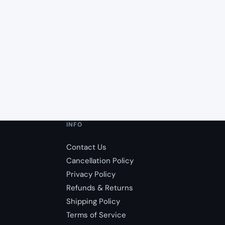
INFO
Contact Us
Cancellation Policy
Privacy Policy
Refunds & Returns
Shipping Policy
Terms of Service