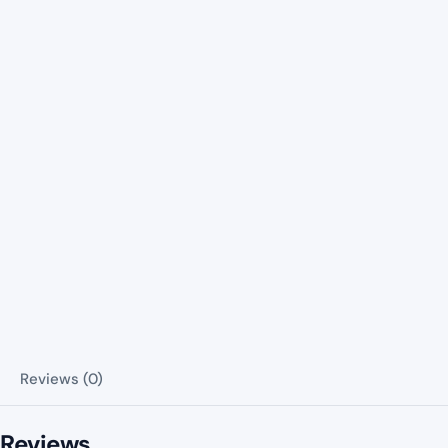
Reviews (0)
Reviews