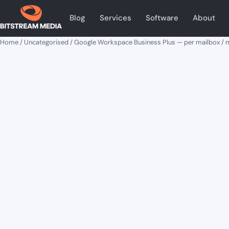
Blog
Services
Software
About
Home
/
Uncategorised
/ Google Workspace Business Plus — per mailbox /