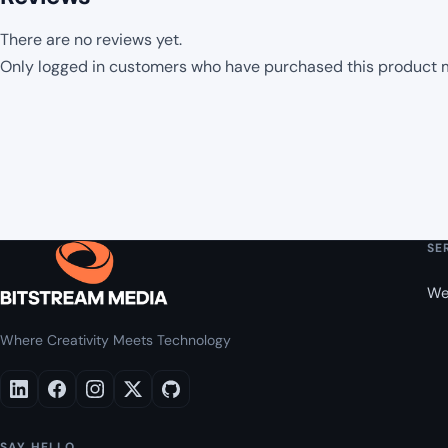
There are no reviews yet.
Only logged in customers who have purchased this product m
SE
We
Where Creativity Meets Technology
SAY HELLO