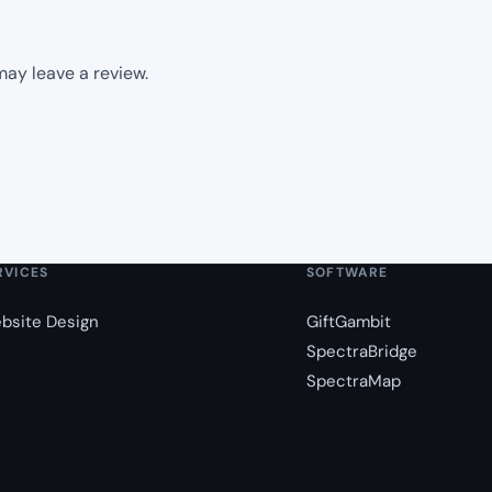
ay leave a review.
RVICES
SOFTWARE
bsite Design
GiftGambit
SpectraBridge
SpectraMap