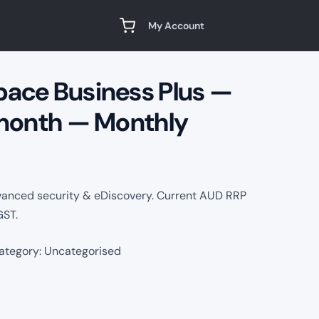
My Account
ace Business Plus —
 month — Monthly
vanced security & eDiscovery. Current AUD RRP
GST.
ategory:
Uncategorised