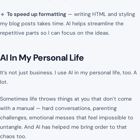
🔹
To speed up formatting
— writing HTML and styling
my blog posts takes time. AI helps streamline the
repetitive parts so I can focus on the ideas.
AI In My Personal Life
It’s not just business. I use AI in my personal life, too. A
lot.
Sometimes life throws things at you that don’t come
with a manual — hard conversations, parenting
challenges, emotional messes that feel impossible to
untangle. And AI has helped me bring order to that
chaos too.