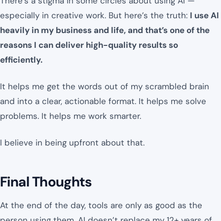
There’s a stigma in some circles about using AI —
especially in creative work. But here’s the truth:
I use AI
heavily in my business and life, and that’s one of the
reasons I can deliver high-quality results so
efficiently.
It helps me get the words out of my scrambled brain
and into a clear, actionable format. It helps me solve
problems. It helps me work smarter.
I believe in being upfront about that.
Final Thoughts
At the end of the day, tools are only as good as the
person using them. AI doesn’t replace my 12+ years of