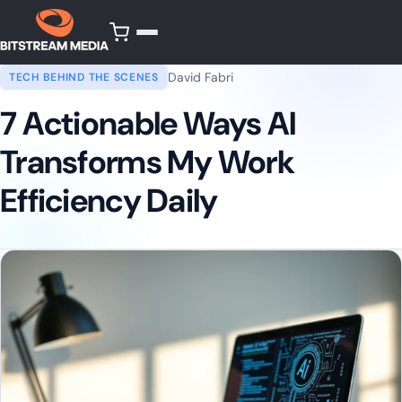
David Fabri
TECH BEHIND THE SCENES
7 Actionable Ways AI
Transforms My Work
Efficiency Daily