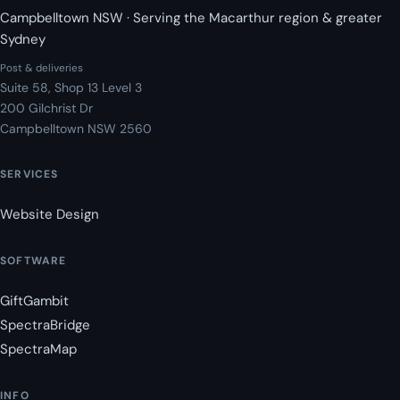
Campbelltown NSW · Serving the Macarthur region & greater
Sydney
Post & deliveries
Suite 58, Shop 13 Level 3
200 Gilchrist Dr
Campbelltown NSW 2560
SERVICES
Website Design
SOFTWARE
GiftGambit
SpectraBridge
SpectraMap
INFO