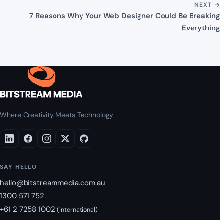
NEXT →
7 Reasons Why Your Web Designer Could Be Breaking
Everything
Where Creativity Meets Technology
SAY HELLO
hello@bitstreammedia.com.au
1300 571 752
+61 2 7258 1002
(international)