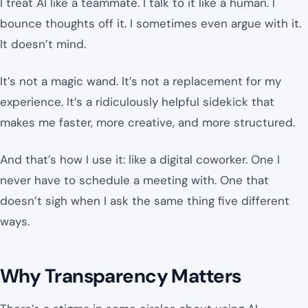
I treat AI like a teammate. I talk to it like a human. I
bounce thoughts off it. I sometimes even argue with it.
It doesn’t mind.
It’s not a magic wand. It’s not a replacement for my
experience. It’s a ridiculously helpful sidekick that
makes me faster, more creative, and more structured.
And that’s how I use it: like a digital coworker. One I
never have to schedule a meeting with. One that
doesn’t sigh when I ask the same thing five different
ways.
Why Transparency Matters