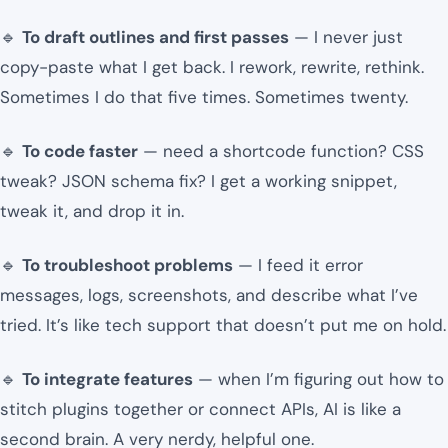
🔹
To draft outlines and first passes
— I never just
copy-paste what I get back. I rework, rewrite, rethink.
Sometimes I do that five times. Sometimes twenty.
🔹
To code faster
— need a shortcode function? CSS
tweak? JSON schema fix? I get a working snippet,
tweak it, and drop it in.
🔹
To troubleshoot problems
— I feed it error
messages, logs, screenshots, and describe what I’ve
tried. It’s like tech support that doesn’t put me on hold.
🔹
To integrate features
— when I’m figuring out how to
stitch plugins together or connect APIs, AI is like a
second brain. A very nerdy, helpful one.