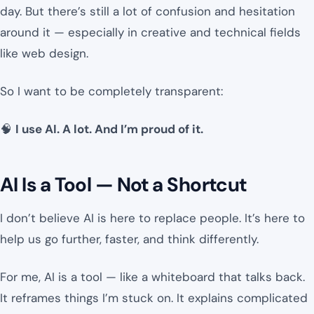
day. But there’s still a lot of confusion and hesitation
around it — especially in creative and technical fields
like web design.
So I want to be completely transparent:
🧠
I use AI. A lot. And I’m proud of it.
AI Is a Tool — Not a Shortcut
I don’t believe AI is here to replace people. It’s here to
help us go further, faster, and think differently.
For me, AI is a tool — like a whiteboard that talks back.
It reframes things I’m stuck on. It explains complicated