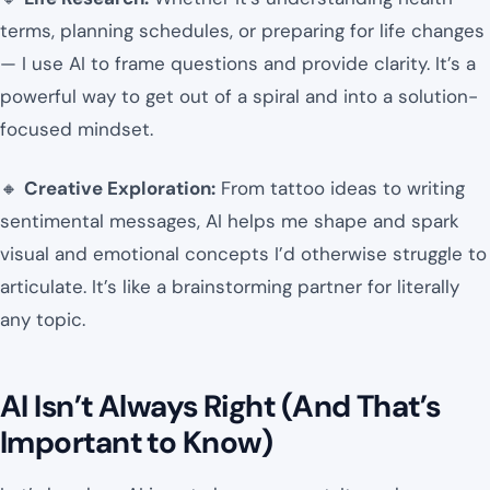
terms, planning schedules, or preparing for life changes
— I use AI to frame questions and provide clarity. It’s a
powerful way to get out of a spiral and into a solution-
focused mindset.
🔸
Creative Exploration:
From tattoo ideas to writing
sentimental messages, AI helps me shape and spark
visual and emotional concepts I’d otherwise struggle to
articulate. It’s like a brainstorming partner for literally
any topic.
AI Isn’t Always Right (And That’s
Important to Know)