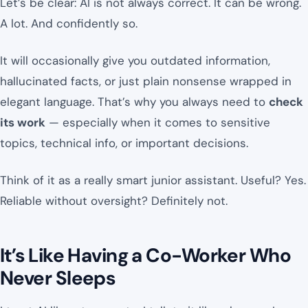
Let’s be clear: AI is not always correct. It can be wrong.
A lot. And confidently so.
It will occasionally give you outdated information,
hallucinated facts, or just plain nonsense wrapped in
elegant language. That’s why you always need to
check
its work
— especially when it comes to sensitive
topics, technical info, or important decisions.
Think of it as a really smart junior assistant. Useful? Yes.
Reliable without oversight? Definitely not.
It’s Like Having a Co-Worker Who
Never Sleeps