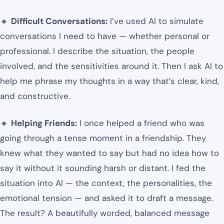
🔸
Difficult Conversations:
I’ve used AI to simulate
conversations I need to have — whether personal or
professional. I describe the situation, the people
involved, and the sensitivities around it. Then I ask AI to
help me phrase my thoughts in a way that’s clear, kind,
and constructive.
🔸
Helping Friends:
I once helped a friend who was
going through a tense moment in a friendship. They
knew what they wanted to say but had no idea how to
say it without it sounding harsh or distant. I fed the
situation into AI — the context, the personalities, the
emotional tension — and asked it to draft a message.
The result? A beautifully worded, balanced message