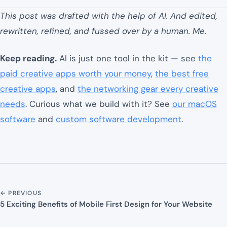
This post was drafted with the help of AI. And edited,
rewritten, refined, and fussed over by a human. Me.
Keep reading.
AI is just one tool in the kit — see
the
paid creative apps worth your money
,
the best free
creative apps
, and
the networking gear every creative
needs
. Curious what we build with it? See
our macOS
software
and
custom software development
.
← PREVIOUS
5 Exciting Benefits of Mobile First Design for Your Website