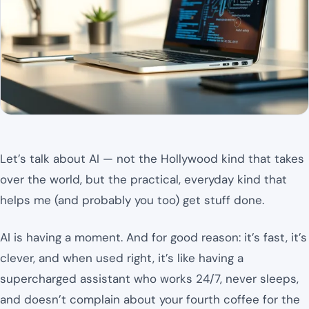
Let’s talk about AI — not the Hollywood kind that takes
over the world, but the practical, everyday kind that
helps me (and probably you too) get stuff done.
AI is having a moment. And for good reason: it’s fast, it’s
clever, and when used right, it’s like having a
supercharged assistant who works 24/7, never sleeps,
and doesn’t complain about your fourth coffee for the