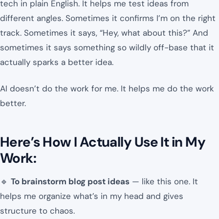
tech in plain English. It helps me test ideas from
different angles. Sometimes it confirms I’m on the right
track. Sometimes it says, “Hey, what about this?” And
sometimes it says something so wildly off-base that it
actually sparks a better idea.
AI doesn’t do the work for me. It helps me do the work
better.
Here’s How I Actually Use It in My
Work:
🔹
To brainstorm blog post ideas
— like this one. It
helps me organize what’s in my head and gives
structure to chaos.