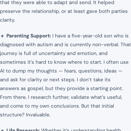
that they were able to adapt and send. It helped
preserve the relationship, or at least gave both parties
clarity.
🔸
Parenting Support:
I have a five-year-old son who is
diagnosed with autism and is currently non-verbal. That
journey is full of uncertainty and emotion, and
sometimes it’s hard to know where to start. I often use
AI to dump my thoughts — fears, questions, ideas —
and ask for clarity or next steps. I don’t take its
answers as gospel, but they provide a starting point.
From there, I research further, validate what’s useful,
and come to my own conclusions. But that initial
structure? Invaluable.
🔸
Life Research:
Whether it’s understanding health