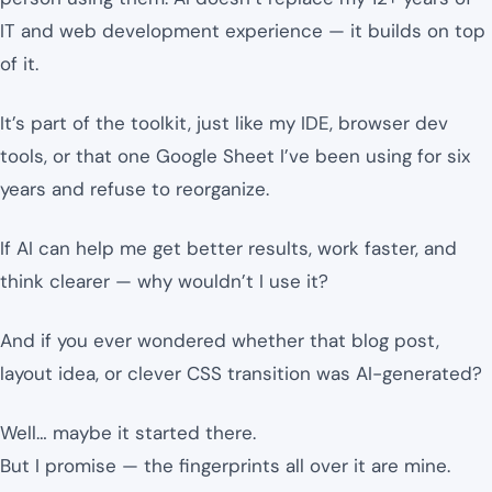
IT and web development experience — it builds on top
of it.
It’s part of the toolkit, just like my IDE, browser dev
tools, or that one Google Sheet I’ve been using for six
years and refuse to reorganize.
If AI can help me get better results, work faster, and
think clearer — why wouldn’t I use it?
And if you ever wondered whether that blog post,
layout idea, or clever CSS transition was AI-generated?
Well… maybe it started there.
But I promise — the fingerprints all over it are mine.