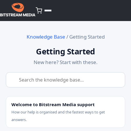
Knowledge Base
/ Getting Started
Getting Started
New here? Start with these.
Welcome to Bitstream Media support
How our help is organised and the fastest ways to get
answers.