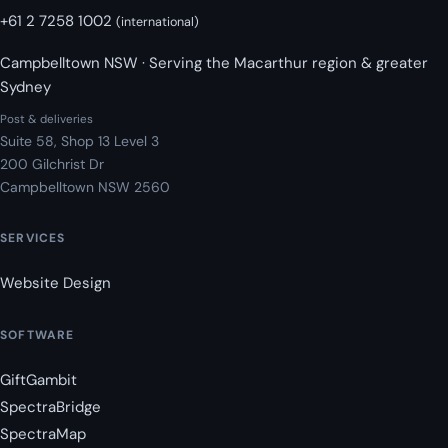
+61 2 7258 1002
(international)
Campbelltown NSW · Serving the Macarthur region & greater
Sydney
Post & deliveries
Suite 58, Shop 13 Level 3
200 Gilchrist Dr
Campbelltown NSW 2560
SERVICES
Website Design
SOFTWARE
GiftGambit
SpectraBridge
SpectraMap