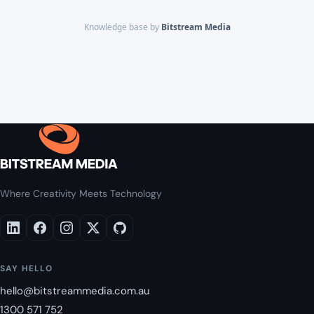
Knowledge base by
Bitstream Media
Where Creativity Meets Technology
SAY HELLO
hello@bitstreammedia.com.au
1300 571 752