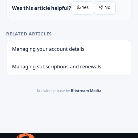
👍 Yes
👎 No
Was this article helpful?
RELATED ARTICLES
Managing your account details
Managing subscriptions and renewals
Knowledge base by
Bitstream Media