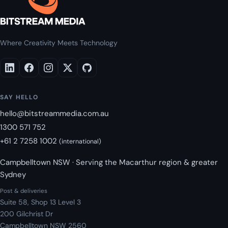
Where Creativity Meets Technology
SAY HELLO
hello@bitstreammedia.com.au
1300 571 752
+61 2 7258 1002
(international)
Campbelltown NSW · Serving the Macarthur region & greater
Sydney
Post & deliveries
Suite 58, Shop 13 Level 3
200 Gilchrist Dr
Campbelltown NSW 2560